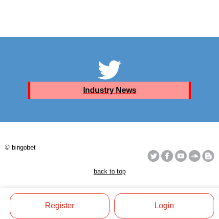
Industry News
© bingobet
back to top
Register
Login