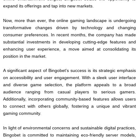
expand its offerings and tap into new markets.
Now, more than ever, the online gaming landscape is undergoing
transformative changes driven by technology and changing
consumer preferences. In recent months, the company has made
substantial investments in developing cutting-edge features and
enhancing user experience, a move aimed at consolidating its
position in the market.
A significant aspect of Bingobet's success is its strategic emphasis
on accessibility and user engagement. With a sleek user interface
and diverse game selection, the platform appeals to a broad
audience ranging from casual players to serious gamers.
Additionally, incorporating community-based features allows users
to connect with others globally, fostering a unique and vibrant
gaming community.
In light of environmental concerns and sustainable digital practices,
Bingobet is committed to maintaining eco-friendly server models,