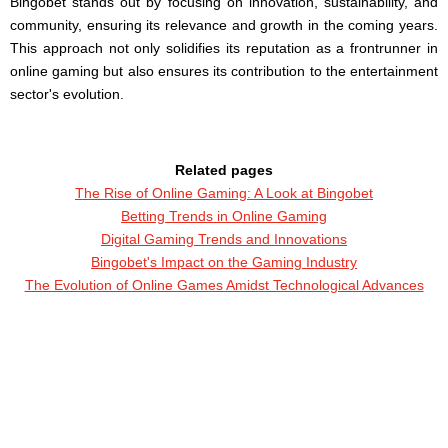
Bingobet stands out by focusing on innovation, sustainability, and
community, ensuring its relevance and growth in the coming years.
This approach not only solidifies its reputation as a frontrunner in
online gaming but also ensures its contribution to the entertainment
sector's evolution.
Related pages
The Rise of Online Gaming: A Look at Bingobet
Betting Trends in Online Gaming
Digital Gaming Trends and Innovations
Bingobet's Impact on the Gaming Industry
The Evolution of Online Games Amidst Technological Advances