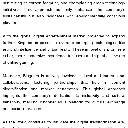
minimizing its carbon footprint, and championing green technology
initiatives. This approach not only enhances the company's
sustainability but also resonates with environmentally conscious
players.
With the global digital entertainment market projected to expand
further, Bingobet is poised to leverage emerging technologies like
artificial intelligence and virtual reality. These innovations promise a
richer, more immersive experience for users and signal a new era
of online gaming.
Moreover, Bingobet is actively involved in local and international
collaborations, fostering partnerships that help in content
diversification and market penetration. This global approach
highlights the company's dedication to inclusivity and cultural
sensitivity, marking Bingobet as a platform for cultural exchange
and social interaction.
As the world continues to navigate the digital transformation era,