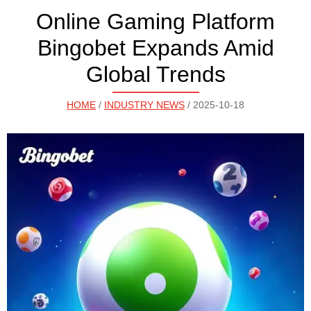
Online Gaming Platform
Bingobet Expands Amid
Global Trends
HOME
/
INDUSTRY NEWS
/ 2025-10-18