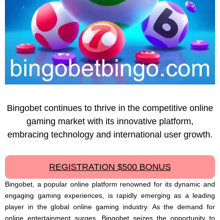
Bingobet continues to thrive in the competitive online
gaming market with its innovative platform,
embracing technology and international user growth.
REGISTRATION $500 BONUS
Bingobet, a popular online platform renowned for its dynamic and
engaging gaming experiences, is rapidly emerging as a leading
player in the global online gaming industry. As the demand for
online entertainment surges, Bingobet seizes the opportunity to