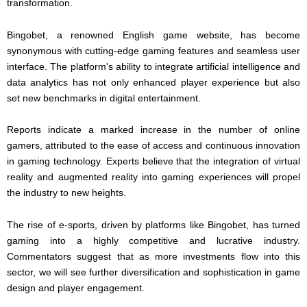
transformation.
Bingobet, a renowned English game website, has become
synonymous with cutting-edge gaming features and seamless user
interface. The platform's ability to integrate artificial intelligence and
data analytics has not only enhanced player experience but also
set new benchmarks in digital entertainment.
Reports indicate a marked increase in the number of online
gamers, attributed to the ease of access and continuous innovation
in gaming technology. Experts believe that the integration of virtual
reality and augmented reality into gaming experiences will propel
the industry to new heights.
The rise of e-sports, driven by platforms like Bingobet, has turned
gaming into a highly competitive and lucrative industry.
Commentators suggest that as more investments flow into this
sector, we will see further diversification and sophistication in game
design and player engagement.