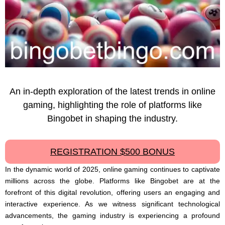
An in-depth exploration of the latest trends in online
gaming, highlighting the role of platforms like
Bingobet in shaping the industry.
REGISTRATION $500 BONUS
In the dynamic world of 2025, online gaming continues to captivate
millions across the globe. Platforms like Bingobet are at the
forefront of this digital revolution, offering users an engaging and
interactive experience. As we witness significant technological
advancements, the gaming industry is experiencing a profound