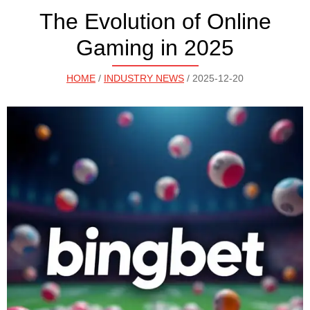
The Evolution of Online
Gaming in 2025
HOME
/
INDUSTRY NEWS
/ 2025-12-20