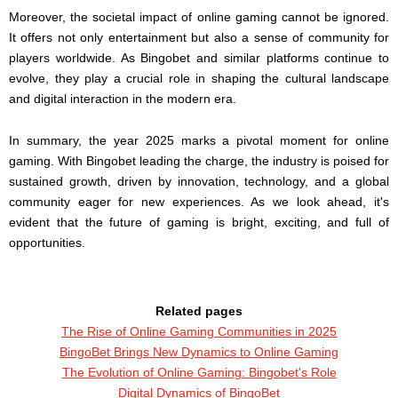
Moreover, the societal impact of online gaming cannot be ignored.
It offers not only entertainment but also a sense of community for
players worldwide. As Bingobet and similar platforms continue to
evolve, they play a crucial role in shaping the cultural landscape
and digital interaction in the modern era.
In summary, the year 2025 marks a pivotal moment for online
gaming. With Bingobet leading the charge, the industry is poised for
sustained growth, driven by innovation, technology, and a global
community eager for new experiences. As we look ahead, it's
evident that the future of gaming is bright, exciting, and full of
opportunities.
Related pages
The Rise of Online Gaming Communities in 2025
BingoBet Brings New Dynamics to Online Gaming
The Evolution of Online Gaming: Bingobet's Role
Digital Dynamics of BingoBet