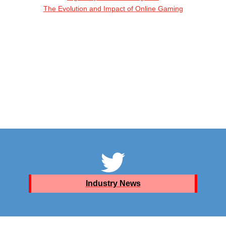
The Evolution and Impact of Online Gaming
Industry News