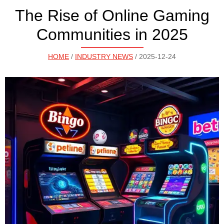
The Rise of Online Gaming
Communities in 2025
HOME
/
INDUSTRY NEWS
/ 2025-12-24