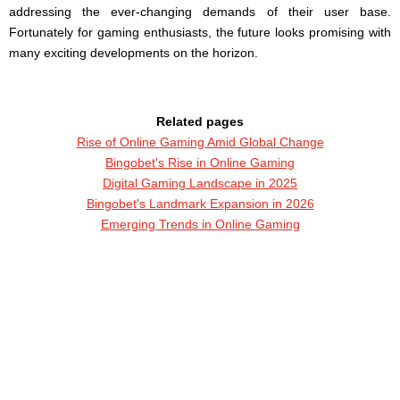
addressing the ever-changing demands of their user base.
Fortunately for gaming enthusiasts, the future looks promising with
many exciting developments on the horizon.
Related pages
Rise of Online Gaming Amid Global Change
Bingobet's Rise in Online Gaming
Digital Gaming Landscape in 2025
Bingobet's Landmark Expansion in 2026
Emerging Trends in Online Gaming