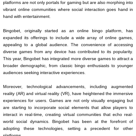
platforms are not only portals for gaming but are also morphing into
vibrant online communities where social interaction goes hand in
hand with entertainment.
Bingobet, originally started as an online bingo platform, has
expanded its offerings to include a wide array of online games,
appealing to a global audience. The convenience of accessing
diverse games from any device has contributed to its popularity.
This year, Bingobet has integrated more diverse games to attract a
broader demographic, from classic bingo enthusiasts to younger
audiences seeking interactive experiences.
Moreover, technological advancements, including augmented
reality (AR) and virtual reality (VR), have heightened the immersive
experiences for users. Games are not only visually engaging but
are starting to incorporate social elements that allow players to
interact in real-time, creating virtual communities that echo real-
world social dynamics. Bingobet has been at the forefront of
adopting these technologies, setting a precedent for other
platforms.