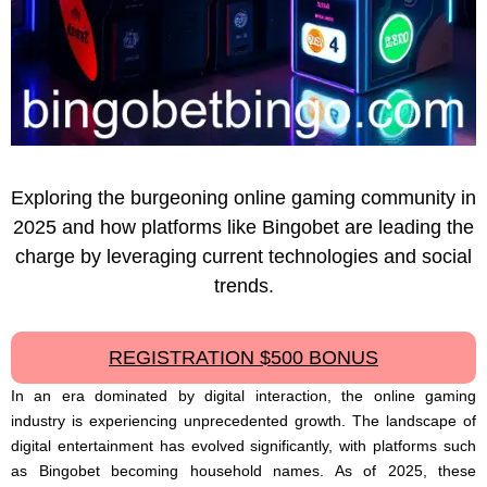
Exploring the burgeoning online gaming community in
2025 and how platforms like Bingobet are leading the
charge by leveraging current technologies and social
trends.
REGISTRATION $500 BONUS
In an era dominated by digital interaction, the online gaming
industry is experiencing unprecedented growth. The landscape of
digital entertainment has evolved significantly, with platforms such
as Bingobet becoming household names. As of 2025, these