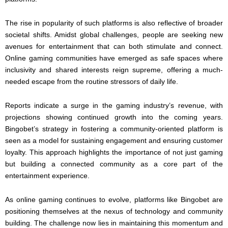
The rise in popularity of such platforms is also reflective of broader
societal shifts. Amidst global challenges, people are seeking new
avenues for entertainment that can both stimulate and connect.
Online gaming communities have emerged as safe spaces where
inclusivity and shared interests reign supreme, offering a much-
needed escape from the routine stressors of daily life.
Reports indicate a surge in the gaming industry’s revenue, with
projections showing continued growth into the coming years.
Bingobet’s strategy in fostering a community-oriented platform is
seen as a model for sustaining engagement and ensuring customer
loyalty. This approach highlights the importance of not just gaming
but building a connected community as a core part of the
entertainment experience.
As online gaming continues to evolve, platforms like Bingobet are
positioning themselves at the nexus of technology and community
building. The challenge now lies in maintaining this momentum and