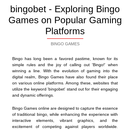
bingobet - Exploring Bingo
Games on Popular Gaming
Platforms
BINGO GAMES
Bingo has long been a favored pastime, known for its
simple rules and the joy of calling out 'Bingo!' when
winning a line. With the evolution of gaming into the
digital realm, Bingo Games have also found their place
on various online platforms. Among these, websites that
utilize the keyword 'bingobet' stand out for their engaging
and dynamic offerings.
Bingo Games online are designed to capture the essence
of traditional bingo, while enhancing the experience with
interactive elements, vibrant graphics, and the
excitement of competing against players worldwide.