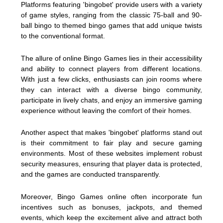
Platforms featuring 'bingobet' provide users with a variety
of game styles, ranging from the classic 75-ball and 90-
ball bingo to themed bingo games that add unique twists
to the conventional format.
The allure of online Bingo Games lies in their accessibility
and ability to connect players from different locations.
With just a few clicks, enthusiasts can join rooms where
they can interact with a diverse bingo community,
participate in lively chats, and enjoy an immersive gaming
experience without leaving the comfort of their homes.
Another aspect that makes 'bingobet' platforms stand out
is their commitment to fair play and secure gaming
environments. Most of these websites implement robust
security measures, ensuring that player data is protected,
and the games are conducted transparently.
Moreover, Bingo Games online often incorporate fun
incentives such as bonuses, jackpots, and themed
events, which keep the excitement alive and attract both