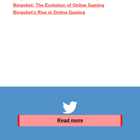
Bingobet: The Evolution of Online Gaming
Bingobet's Rise in Online Gaming
Read more