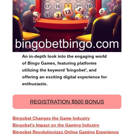
An in-depth look into the engaging world
of Bingo Games, featuring platforms
utilizing the keyword 'bingobet', and
offering an exciting digital experience for
enthusiasts.
REGISTRATION $500 BONUS
Bingobet Changes the Game Industry
Bingobet's Impact on the Gaming Industry
Bingobet Revolutionizes Online Gaming Experience