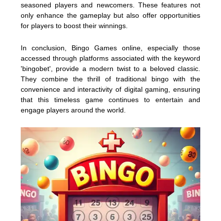
seasoned players and newcomers. These features not
only enhance the gameplay but also offer opportunities
for players to boost their winnings.
In conclusion, Bingo Games online, especially those
accessed through platforms associated with the keyword
'bingobet', provide a modern twist to a beloved classic.
They combine the thrill of traditional bingo with the
convenience and interactivity of digital gaming, ensuring
that this timeless game continues to entertain and
engage players around the world.