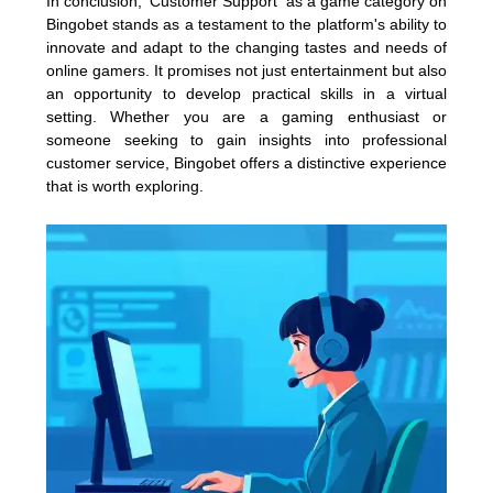
In conclusion, 'Customer Support' as a game category on
Bingobet stands as a testament to the platform's ability to
innovate and adapt to the changing tastes and needs of
online gamers. It promises not just entertainment but also
an opportunity to develop practical skills in a virtual
setting. Whether you are a gaming enthusiast or
someone seeking to gain insights into professional
customer service, Bingobet offers a distinctive experience
that is worth exploring.