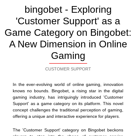
bingobet - Exploring
'Customer Support' as a
Game Category on Bingobet:
A New Dimension in Online
Gaming
CUSTOMER SUPPORT
In the ever-evolving world of online gaming, innovation
knows no bounds. Bingobet, a rising star in the digital
gaming industry, has intriguingly introduced 'Customer
Support' as a game category on its platform. This novel
concept challenges the traditional perception of gaming,
offering a unique and interactive experience for players.
The 'Customer Support' category on Bingobet beckons