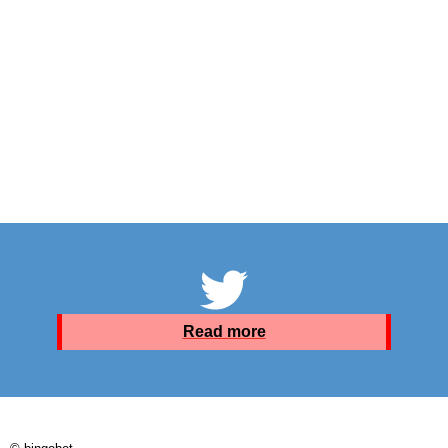
Read more