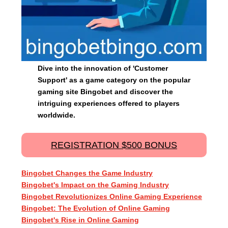
Dive into the innovation of 'Customer
Support' as a game category on the popular
gaming site Bingobet and discover the
intriguing experiences offered to players
worldwide.
REGISTRATION $500 BONUS
Bingobet Changes the Game Industry
Bingobet's Impact on the Gaming Industry
Bingobet Revolutionizes Online Gaming Experience
Bingobet: The Evolution of Online Gaming
Bingobet's Rise in Online Gaming