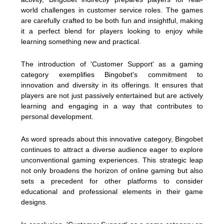
world challenges in customer service roles. The games
are carefully crafted to be both fun and insightful, making
it a perfect blend for players looking to enjoy while
learning something new and practical.
The introduction of 'Customer Support' as a gaming
category exemplifies Bingobet's commitment to
innovation and diversity in its offerings. It ensures that
players are not just passively entertained but are actively
learning and engaging in a way that contributes to
personal development.
As word spreads about this innovative category, Bingobet
continues to attract a diverse audience eager to explore
unconventional gaming experiences. This strategic leap
not only broadens the horizon of online gaming but also
sets a precedent for other platforms to consider
educational and professional elements in their game
designs.