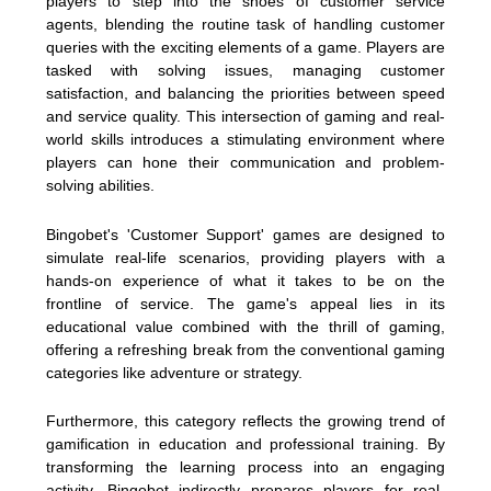
players to step into the shoes of customer service
agents, blending the routine task of handling customer
queries with the exciting elements of a game. Players are
tasked with solving issues, managing customer
satisfaction, and balancing the priorities between speed
and service quality. This intersection of gaming and real-
world skills introduces a stimulating environment where
players can hone their communication and problem-
solving abilities.
Bingobet's 'Customer Support' games are designed to
simulate real-life scenarios, providing players with a
hands-on experience of what it takes to be on the
frontline of service. The game's appeal lies in its
educational value combined with the thrill of gaming,
offering a refreshing break from the conventional gaming
categories like adventure or strategy.
Furthermore, this category reflects the growing trend of
gamification in education and professional training. By
transforming the learning process into an engaging
activity, Bingobet indirectly prepares players for real-