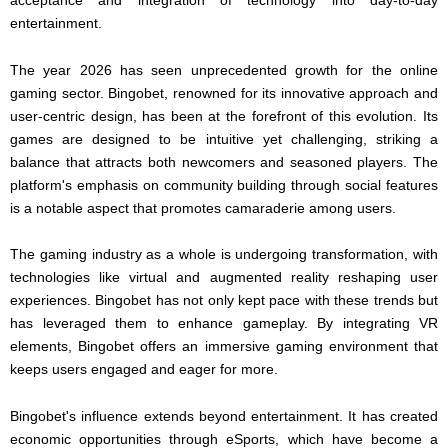
entertainment.
The year 2026 has seen unprecedented growth for the online
gaming sector. Bingobet, renowned for its innovative approach and
user-centric design, has been at the forefront of this evolution. Its
games are designed to be intuitive yet challenging, striking a
balance that attracts both newcomers and seasoned players. The
platform's emphasis on community building through social features
is a notable aspect that promotes camaraderie among users.
The gaming industry as a whole is undergoing transformation, with
technologies like virtual and augmented reality reshaping user
experiences. Bingobet has not only kept pace with these trends but
has leveraged them to enhance gameplay. By integrating VR
elements, Bingobet offers an immersive gaming environment that
keeps users engaged and eager for more.
Bingobet's influence extends beyond entertainment. It has created
economic opportunities through eSports, which have become a