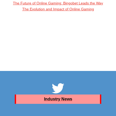
The Future of Online Gaming: Bingobet Leads the Way
The Evolution and Impact of Online Gaming
Industry News