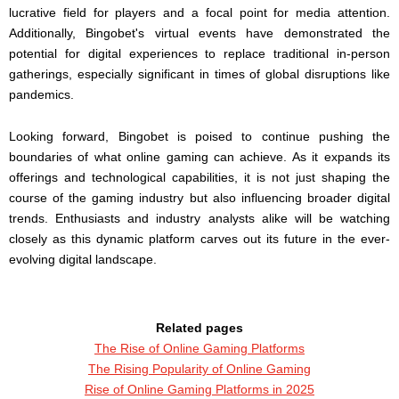
lucrative field for players and a focal point for media attention.
Additionally, Bingobet's virtual events have demonstrated the
potential for digital experiences to replace traditional in-person
gatherings, especially significant in times of global disruptions like
pandemics.
Looking forward, Bingobet is poised to continue pushing the
boundaries of what online gaming can achieve. As it expands its
offerings and technological capabilities, it is not just shaping the
course of the gaming industry but also influencing broader digital
trends. Enthusiasts and industry analysts alike will be watching
closely as this dynamic platform carves out its future in the ever-
evolving digital landscape.
Related pages
The Rise of Online Gaming Platforms
The Rising Popularity of Online Gaming
Rise of Online Gaming Platforms in 2025