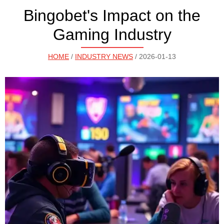
Bingobet's Impact on the
Gaming Industry
HOME
/
INDUSTRY NEWS
/ 2026-01-13