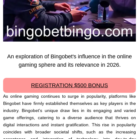
An exploration of Bingobet's influence in the online
gaming sphere and its relevance in 2026.
REGISTRATION $500 BONUS
As online gaming continues to surge in popularity, platforms like
Bingobet have firmly established themselves as key players in the
industry. Bingobet's unique draw lies in its engaging and varied
game offerings, catering to a diverse audience that thrives on
digital interactions and instant gratification. This rise in popularity
coincides with broader societal shifts, such as the increasing
acceptance and integration of technology into day-to-day