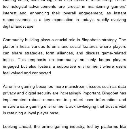
technological advancements are crucial in maintaining gamers'
interest and enhancing their overall engagement, as instant
responsiveness is a key expectation in today's rapidly evolving
digital landscape.
Community building plays a crucial role in Bingobet's strategy. The
platform hosts various forums and social features where players
can share strategies, form alliances, and discuss game-related
topics. This emphasis on community not only keeps players
engaged but also fosters a supportive environment where users
feel valued and connected.
As online gaming becomes more mainstream, issues such as data
privacy and digital security are increasingly important. Bingobet has
implemented robust measures to protect user information and
ensure a safe gaming environment, acknowledging that trust is vital
in retaining a loyal player base.
Looking ahead, the online gaming industry, led by platforms like