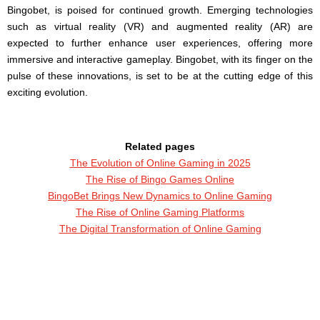
Bingobet, is poised for continued growth. Emerging technologies
such as virtual reality (VR) and augmented reality (AR) are
expected to further enhance user experiences, offering more
immersive and interactive gameplay. Bingobet, with its finger on the
pulse of these innovations, is set to be at the cutting edge of this
exciting evolution.
Related pages
The Evolution of Online Gaming in 2025
The Rise of Bingo Games Online
BingoBet Brings New Dynamics to Online Gaming
The Rise of Online Gaming Platforms
The Digital Transformation of Online Gaming