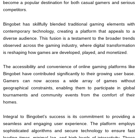
become a popular destination for both casual gamers and serious
competitors.
Bingobet has skillfully blended traditional gaming elements with
contemporary technology, creating a platform that appeals to a
diverse audience. This fusion is a testament to the broader trends
observed across the gaming industry, where digital transformation
is reshaping how games are developed, played, and monetized.
The accessibility and convenience of online gaming platforms like
Bingobet have contributed significantly to their growing user base.
Gamers can now access a wide array of games without
geographical constraints, enabling them to participate in global
tournaments and community events from the comfort of their
homes.
Integral to Bingobet's success is its commitment to providing a
seamless and engaging user experience. The platform employs
sophisticated algorithms and secure technology to ensure fast
loading times, minimal lag, and high levels of interactivity. These