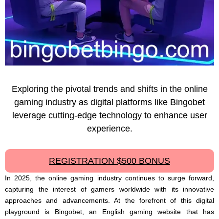
Exploring the pivotal trends and shifts in the online
gaming industry as digital platforms like Bingobet
leverage cutting-edge technology to enhance user
experience.
REGISTRATION $500 BONUS
In 2025, the online gaming industry continues to surge forward,
capturing the interest of gamers worldwide with its innovative
approaches and advancements. At the forefront of this digital
playground is Bingobet, an English gaming website that has