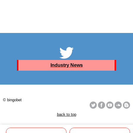
Industry News
© bingobet
back to top