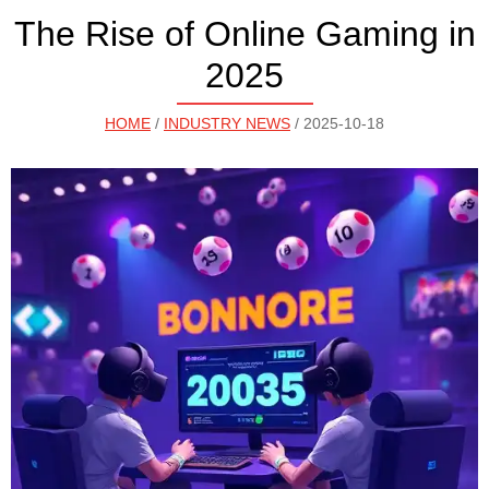
The Rise of Online Gaming in
2025
HOME
/
INDUSTRY NEWS
/ 2025-10-18