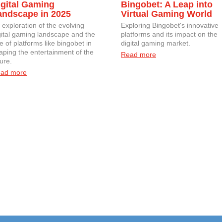
igital Gaming
Bingobet: A Leap into
andscape in 2025
Virtual Gaming World
 exploration of the evolving
Exploring Bingobet's innovative
gital gaming landscape and the
platforms and its impact on the
le of platforms like bingobet in
digital gaming market.
aping the entertainment of the
Read more
ture.
ad more