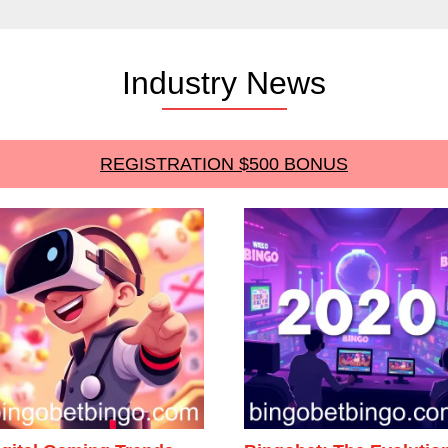
Industry News
REGISTRATION $500 BONUS