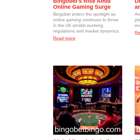
Bingobet's Rise Amid
D
Online Gaming Surge
a
Bingobet enters the spotlight as
An
online gaming continues to thrive
pl
in the UK amidst evolving
ev
regulations and market dynamics.
Re
Read more