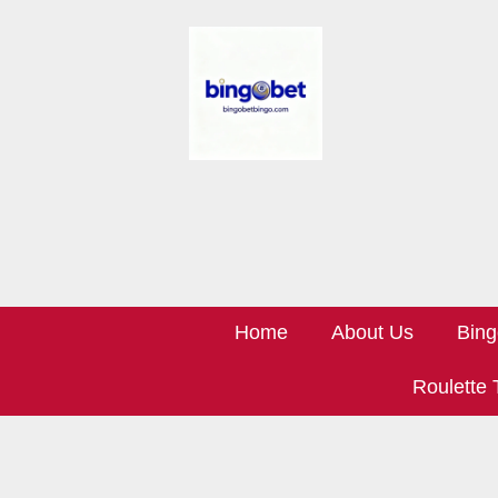
Home
About Us
Bin
Roulette 