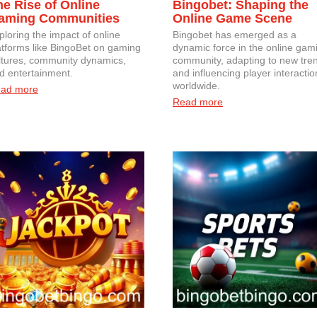
he Rise of Online
Bingobet: Shaping the
aming Communities
Online Game Scene
ploring the impact of online
Bingobet has emerged as a
atforms like BingoBet on gaming
dynamic force in the online gam
ltures, community dynamics,
community, adapting to new tre
d entertainment.
and influencing player interactio
worldwide.
ad more
Read more