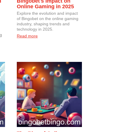
n
Bingobet's Impact on
Online Gaming in 2025
Explore the evolution and impact
of Bingobet on the online gaming
industry, shaping trends and
technology in 2025.
ng
Read more