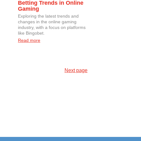
Betting Trends in Online
Gaming
Exploring the latest trends and
changes in the online gaming
industry, with a focus on platforms
like Bingobet.
Read more
Next page