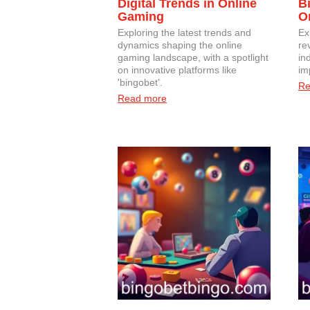
Digital Trends in Online
B
Gaming
O
Exploring the latest trends and
Ex
dynamics shaping the online
re
gaming landscape, with a spotlight
in
on innovative platforms like
im
'bingobet'.
Re
Read more