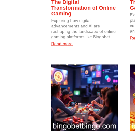
The Digital
T
Transformation of Online
G
Gaming
Ex
pl
Exploring how digital
cu
advancements and AI are
an
reshaping the landscape of online
gaming platforms like Bingobet.
Re
Read more