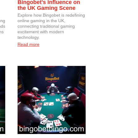
Bingobet's Influence on
the UK Gaming Scene
Explore how Bingobet is redefining
ing
online gaming in the UK,
nds
connecting traditional gaming
ns
excitement with modern
technology.
Read more