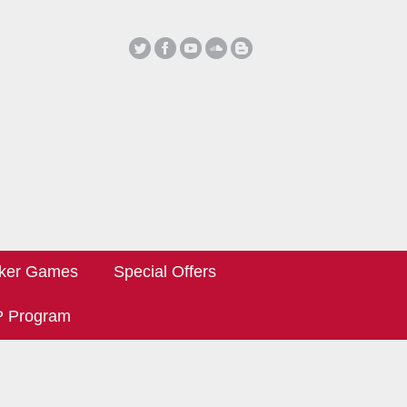
ker Games
Special Offers
P Program