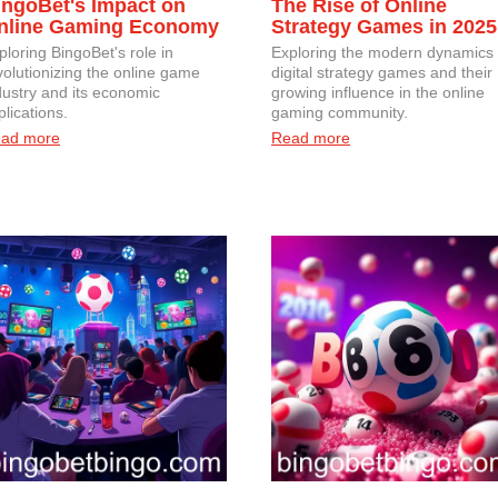
ingoBet's Impact on
The Rise of Online
nline Gaming Economy
Strategy Games in 2025
ploring BingoBet's role in
Exploring the modern dynamics 
volutionizing the online game
digital strategy games and their
dustry and its economic
growing influence in the online
plications.
gaming community.
ad more
Read more