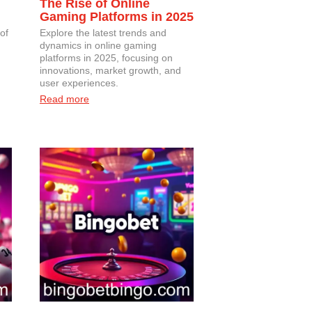
The Rise of Online
Gaming Platforms in 2025
of
Explore the latest trends and
dynamics in online gaming
platforms in 2025, focusing on
innovations, market growth, and
user experiences.
Read more