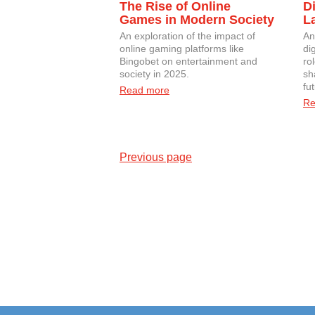
The Rise of Online
D
Games in Modern Society
L
An exploration of the impact of
An
online gaming platforms like
di
Bingobet on entertainment and
ro
society in 2025.
sh
fu
Read more
Re
Previous page