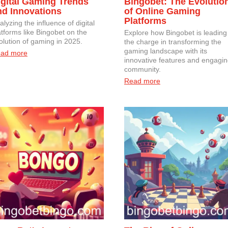
igital Gaming Trends
Bingobet: The Evolutio
nd Innovations
of Online Gaming
Platforms
alyzing the influence of digital
atforms like Bingobet on the
Explore how Bingobet is leading
olution of gaming in 2025.
the charge in transforming the
gaming landscape with its
ad more
innovative features and engagi
community.
Read more