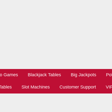
go Games
Blackjack Tables
Big Jackpots
Po
Tables
Slot Machines
Customer Support
VI