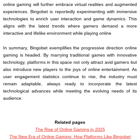
online gaming will further embrace virtual realities and augmented
experiences. Bingobet is reportedly experimenting with immersive
technologies to enrich user interaction and game dynamics. This
aligns with the latest trends where gamers demand a more
interactive and lifelike environment while playing online.
In summary, Bingobet exemplifies the progressive direction online
gaming is headed. By marrying traditional games with innovative
technology, platforms in this space not only attract avid gamers but
also introduce new players to the joys of online entertainment. As
user engagement statistics continue to rise, the industry must
remain adaptable, always ready to incorporate the latest
technological advances while meeting the evolving needs of its
audience.
Related pages
The Rise of Online Gaming in 2025
The New Era of Online Gaming: How Platforms Like Bingobet