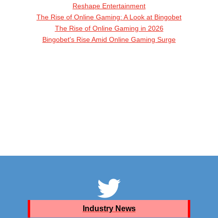
Reshape Entertainment
The Rise of Online Gaming: A Look at Bingobet
The Rise of Online Gaming in 2026
Bingobet's Rise Amid Online Gaming Surge
Industry News