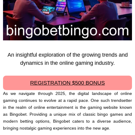
An insightful exploration of the growing trends and
dynamics in the online gaming industry.
REGISTRATION $500 BONUS
As we navigate through 2025, the digital landscape of online
gaming continues to evolve at a rapid pace. One such trendsetter
in the realm of online entertainment is the gaming website known
as Bingobet. Providing a unique mix of classic bingo games and
modern betting options, Bingobet caters to a diverse audience,
bringing nostalgic gaming experiences into the new age.