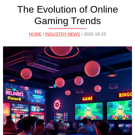
The Evolution of Online
Gaming Trends
HOME
/
INDUSTRY NEWS
/ 2025-10-22