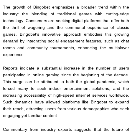
The growth of Bingobet emphasizes a broader trend within the
industry: the blending of traditional games with cutting-edge
technology. Consumers are seeking digital platforms that offer both
the thrill of wagering and the communal experience of classic
games. Bingobet’s innovative approach embodies this growing
demand by integrating social engagement features, such as chat
rooms and community tournaments, enhancing the multiplayer
experience.
Reports indicate a substantial increase in the number of users
participating in online gaming since the beginning of the decade.
This surge can be attributed to both the global pandemic, which
forced many to seek indoor entertainment solutions, and the
increasing accessibility of high-speed internet services worldwide.
Such dynamics have allowed platforms like Bingobet to expand
their reach, attracting users from various demographics who seek
engaging yet familiar content.
Commentary from industry experts suggests that the future of